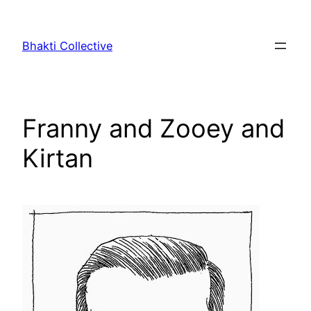
Skip
to
Bhakti Collective
content
Franny and Zooey and
Kirtan