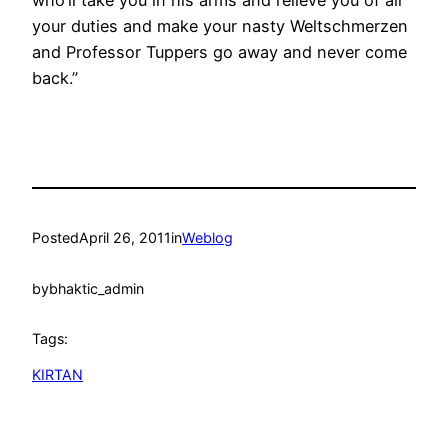
your duties and make your nasty Weltschmerzen
and Professor Tuppers go away and never come
back.”
Posted
April 26, 2011
in
Weblog
by
bhaktic_admin
Tags:
KIRTAN