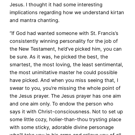
Jesus. I thought it had some interesting
implications regarding how we understand kirtan
and mantra chanting.
“If God had wanted someone with St. Francis’s
consistently winning personality for the job of
the New Testament, he’d’ve picked him, you can
be sure. As it was, he picked the best, the
smartest, the most loving, the least sentimental,
the most unimitative master he could possible
have picked. And when you miss seeing that, I
swear to you, you’re missing the whole point of
the Jesus prayer. The Jesus prayer has one aim
and one aim only. To endow the person who
says it with Christ-consciousness. Not to set up
some little cozy, holier-than-thou trysting place
with some sticky, adorable divine personage
who’ll take you in his arms and relieve you of all