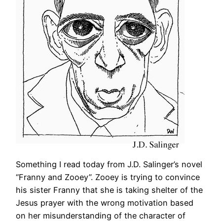
Something I read today from J.D. Salinger’s novel
“Franny and Zooey”. Zooey is trying to convince
his sister Franny that she is taking shelter of the
Jesus prayer with the wrong motivation based
on her misunderstanding of the character of