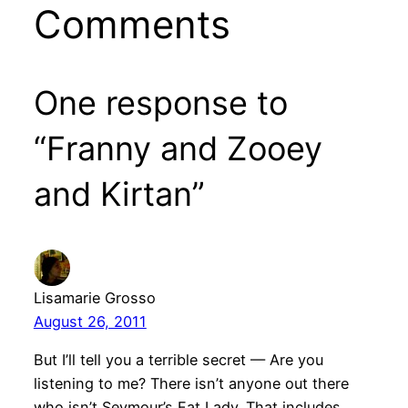
Comments
One response to
“Franny and Zooey
and Kirtan”
Lisamarie Grosso
August 26, 2011
But I’ll tell you a terrible secret — Are you
listening to me? There isn’t anyone out there
who isn’t Seymour’s Fat Lady. That includes