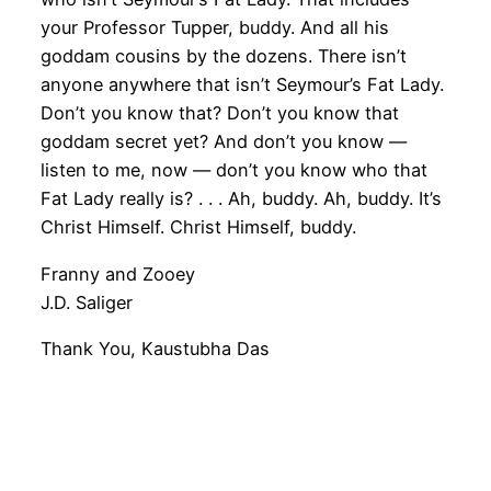
your Professor Tupper, buddy. And all his
goddam cousins by the dozens. There isn’t
anyone anywhere that isn’t Seymour’s Fat Lady.
Don’t you know that? Don’t you know that
goddam secret yet? And don’t you know —
listen to me, now — don’t you know who that
Fat Lady really is? . . . Ah, buddy. Ah, buddy. It’s
Christ Himself. Christ Himself, buddy.
Franny and Zooey
J.D. Saliger
Thank You, Kaustubha Das