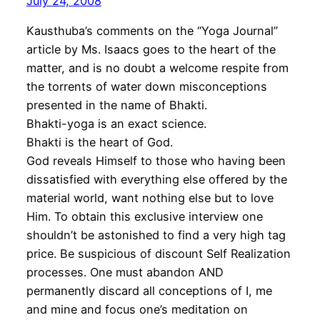
July 24, 2008
Kausthuba’s comments on the “Yoga Journal”
article by Ms. Isaacs goes to the heart of the
matter, and is no doubt a welcome respite from
the torrents of water down misconceptions
presented in the name of Bhakti.
Bhakti-yoga is an exact science.
Bhakti is the heart of God.
God reveals Himself to those who having been
dissatisfied with everything else offered by the
material world, want nothing else but to love
Him. To obtain this exclusive interview one
shouldn’t be astonished to find a very high tag
price. Be suspicious of discount Self Realization
processes. One must abandon AND
permanently discard all conceptions of I, me
and mine and focus one’s meditation on