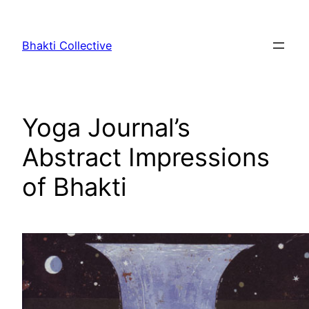
Skip
to
Bhakti Collective
content
Yoga Journal’s
Abstract Impressions
of Bhakti