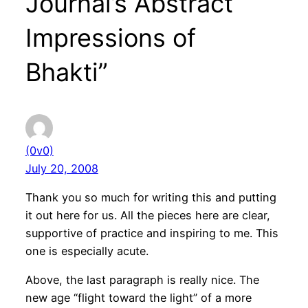
Journal’s Abstract
Impressions of
Bhakti”
(0v0)
July 20, 2008
Thank you so much for writing this and putting
it out here for us. All the pieces here are clear,
supportive of practice and inspiring to me. This
one is especially acute.
Above, the last paragraph is really nice. The
new age “flight toward the light” of a more