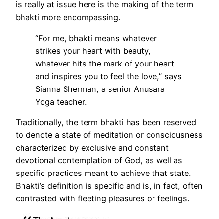
is really at issue here is the making of the term
bhakti more encompassing.
“For me, bhakti means whatever
strikes your heart with beauty,
whatever hits the mark of your heart
and inspires you to feel the love,” says
Sianna Sherman, a senior Anusara
Yoga teacher.
Traditionally, the term bhakti has been reserved
to denote a state of meditation or consciousness
characterized by exclusive and constant
devotional contemplation of God, as well as
specific practices meant to achieve that state.
Bhakti’s definition is specific and is, in fact, often
contrasted with fleeting pleasures or feelings.