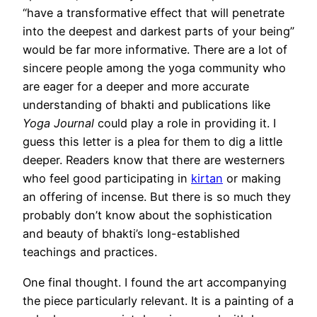
“have a transformative effect that will penetrate
into the deepest and darkest parts of your being”
would be far more informative. There are a lot of
sincere people among the yoga community who
are eager for a deeper and more accurate
understanding of bhakti and publications like
Yoga Journal
could play a role in providing it. I
guess this letter is a plea for them to dig a little
deeper. Readers know that there are westerners
who feel good participating in
kirtan
or making
an offering of incense. But there is so much they
probably don’t know about the sophistication
and beauty of bhakti’s long-established
teachings and practices.
One final thought. I found the art accompanying
the piece particularly relevant. It is a painting of a