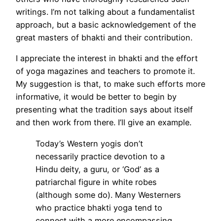
writings. I’m not talking about a fundamentalist
approach, but a basic acknowledgement of the
great masters of bhakti and their contribution.
I appreciate the interest in bhakti and the effort
of yoga magazines and teachers to promote it.
My suggestion is that, to make such efforts more
informative, it would be better to begin by
presenting what the tradition says about itself
and then work from there. I’ll give an example.
Today’s Western yogis don’t
necessarily practice devotion to a
Hindu deity, a guru, or ‘God’ as a
patriarchal figure in white robes
(although some do). Many Westerners
who practice bhakti yoga tend to
connect with a more encompassing