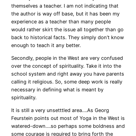
themselves a teacher. I am not indicating that
the author is way off base, but it has been my
experience as a teacher than many people
would rather skirt the issue all together than go
back to historical facts. They simply don’t know
enough to teach it any better.
Secondly, people in the West are very confused
over the concept of spirituality. Take it into the
school system and right away you have parents
calling it religious. So, some deep work is really
necessary in defining what is meant by
spirituality.
It is still a very unsetttled area….As Georg
Feurstein points out most of Yoga in the West is
watered-down….so perhaps some boldness and
some courage is required to bring forth the