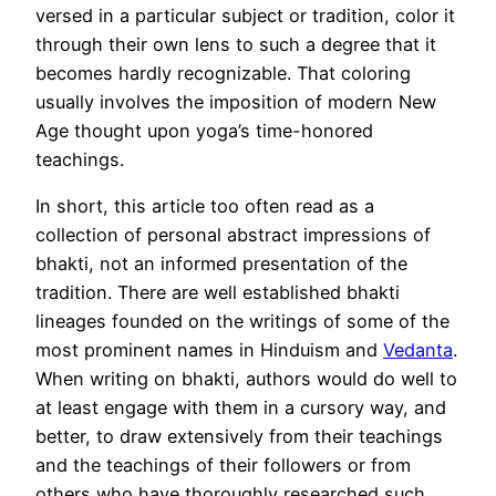
versed in a particular subject or tradition, color it
through their own lens to such a degree that it
becomes hardly recognizable. That coloring
usually involves the imposition of modern New
Age thought upon yoga’s time-honored
teachings.
In short, this article too often read as a
collection of personal abstract impressions of
bhakti, not an informed presentation of the
tradition. There are well established bhakti
lineages founded on the writings of some of the
most prominent names in Hinduism and
Vedanta
.
When writing on bhakti, authors would do well to
at least engage with them in a cursory way, and
better, to draw extensively from their teachings
and the teachings of their followers or from
others who have thoroughly researched such