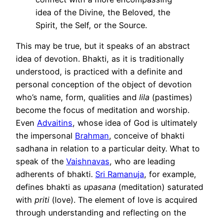
idea of the Divine, the Beloved, the
Spirit, the Self, or the Source.
This may be true, but it speaks of an abstract
idea of devotion. Bhakti, as it is traditionally
understood, is practiced with a definite and
personal conception of the object of devotion
who’s name, form, qualities and
lila
(pastimes)
become the focus of meditation and worship.
Even
Advaitins
, whose idea of God is ultimately
the impersonal
Brahman
, conceive of bhakti
sadhana in relation to a particular deity. What to
speak of the
Vaishnavas
, who are leading
adherents of bhakti.
Sri Ramanuja
, for example,
defines bhakti as
upasana
(meditation) saturated
with
priti
(love). The element of love is acquired
through understanding and reflecting on the