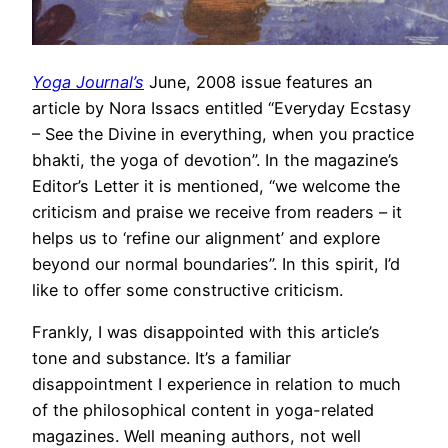
Yoga Journal’s
June, 2008 issue features an
article by Nora Issacs entitled “Everyday Ecstasy
– See the Divine in everything, when you practice
bhakti, the yoga of devotion”. In the magazine’s
Editor’s Letter it is mentioned, “we welcome the
criticism and praise we receive from readers – it
helps us to ‘refine our alignment’ and explore
beyond our normal boundaries”. In this spirit, I’d
like to offer some constructive criticism.
Frankly, I was disappointed with this article’s
tone and substance. It’s a familiar
disappointment I experience in relation to much
of the philosophical content in yoga-related
magazines. Well meaning authors, not well