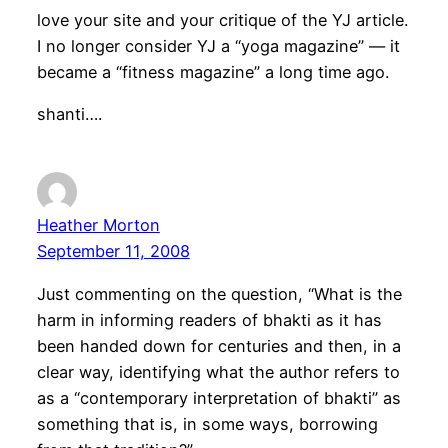
love your site and your critique of the YJ article.
I no longer consider YJ a “yoga magazine” — it
became a “fitness magazine” a long time ago.
shanti….
Heather Morton
September 11, 2008
Just commenting on the question, “What is the
harm in informing readers of bhakti as it has
been handed down for centuries and then, in a
clear way, identifying what the author refers to
as a “contemporary interpretation of bhakti” as
something that is, in some ways, borrowing