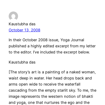
Kaustubha das
October 13, 2008
In their October 2008 issue, Yoga Journal
published a highly edited excerpt from my letter
to the editor. I’ve included the excerpt below.
Kaustubha das
[The story’s art is a painting of a naked woman,
waist deep in water. Her head drops back and
arms open wide to receive the waterfall
cascading from the empty starlit sky. To me, the
image represents the western notion of bhakti
and yoga, one that nurtures the ego and the