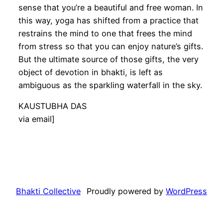
sense that you’re a beautiful and free woman. In
this way, yoga has shifted from a practice that
restrains the mind to one that frees the mind
from stress so that you can enjoy nature’s gifts.
But the ultimate source of those gifts, the very
object of devotion in bhakti, is left as
ambiguous as the sparkling waterfall in the sky.
KAUSTUBHA DAS
via email]
Bhakti Collective
Proudly powered by
WordPress