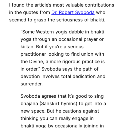
I found the article’s most valuable contributions
in the quotes from
Dr. Robert Svoboda
who
seemed to grasp the seriousness of bhakti.
“Some Western yogis dabble in bhakti
yoga through an occasional prayer or
kirtan. But if you’re a serious
practitioner looking to find union with
the Divine, a more rigorous practice is
in order.” Svoboda says the path of
devotion involves total dedication and
surrender.
Svoboda agrees that it’s good to sing
bhajana (Sanskirt hymns) to get into a
new space. But he cautions against
thinking you can really engage in
bhakti yoga by occasionally joining in