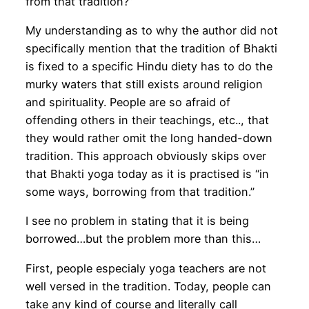
from that tradition?”
My understanding as to why the author did not
specifically mention that the tradition of Bhakti
is fixed to a specific Hindu diety has to do the
murky waters that still exists around religion
and spirituality. People are so afraid of
offending others in their teachings, etc.., that
they would rather omit the long handed-down
tradition. This approach obviously skips over
that Bhakti yoga today as it is practised is “in
some ways, borrowing from that tradition.”
I see no problem in stating that it is being
borrowed…but the problem more than this…
First, people especialy yoga teachers are not
well versed in the tradition. Today, people can
take any kind of course and literally call