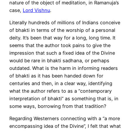
nature of the object of meditation, in Ramanuja’s
case,
Lord Vishnu
.
Literally hundreds of millions of Indians conceive
of bhakti in terms of the worship of a personal
deity. It’s been that way for a long, long time. It
seems that the author took pains to give the
impression that such a fixed idea of the Divine
would be rare in bhakti sadhana, or perhaps
outdated. What is the harm in informing readers
of bhakti as it has been handed down for
centuries and then, in a clear way, identifying
what the author refers to as a “contemporary
interpretation of bhakti” as something that is, in
some ways, borrowing from that tradition?
Regarding Westerners connecting with a “a more
encompassing idea of the Divine”, I felt that what