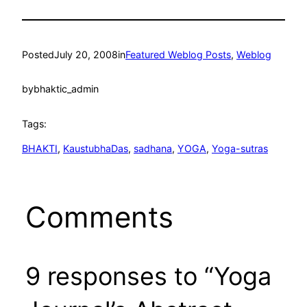
Posted
July 20, 2008
in
Featured Weblog Posts
, 
Weblog
by
bhaktic_admin
Tags:
BHAKTI
, 
KaustubhaDas
, 
sadhana
, 
YOGA
, 
Yoga-sutras
Comments
9 responses to “Yoga