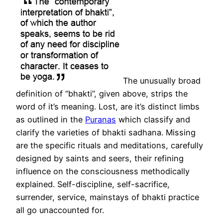
The unusually broad
definition of “bhakti”, given above, strips the
word of it’s meaning. Lost, are it’s distinct limbs
as outlined in the
Puranas
which classify and
clarify the varieties of bhakti sadhana. Missing
are the specific rituals and meditations, carefully
designed by saints and seers, their refining
influence on the consciousness methodically
explained. Self-discipline, self-sacrifice,
surrender, service, mainstays of bhakti practice
all go unaccounted for.