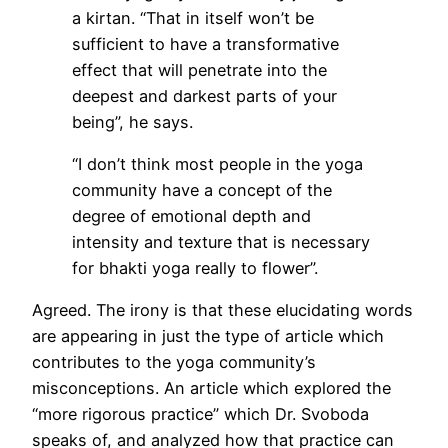
a kirtan. “That in itself won’t be
sufficient to have a transformative
effect that will penetrate into the
deepest and darkest parts of your
being”, he says.
“I don’t think most people in the yoga
community have a concept of the
degree of emotional depth and
intensity and texture that is necessary
for bhakti yoga really to flower”.
Agreed. The irony is that these elucidating words
are appearing in just the type of article which
contributes to the yoga community’s
misconceptions. An article which explored the
“more rigorous practice” which Dr. Svoboda
speaks of, and analyzed how that practice can