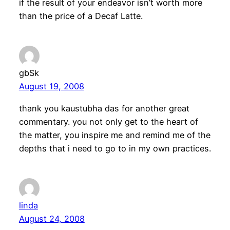
if the result of your endeavor isn’t worth more
than the price of a Decaf Latte.
gbSk
August 19, 2008
thank you kaustubha das for another great
commentary. you not only get to the heart of
the matter, you inspire me and remind me of the
depths that i need to go to in my own practices.
linda
August 24, 2008