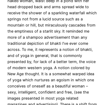
naked woman, waist deep in a pond with her
head dropped back and arms spread wide to
receive the shower of a sparkling waterfall which
springs not from a lucid source such as a
mountain or hill, but miraculously cascades from
the emptiness of a starlit sky. It reminded me
more of a shampoo advertisement than any
traditional depiction of bhakti I’ve ever come
across. To me, it represents a notion of bhakti,
and of yoga in general, that is commonly
presented by, for lack of a better term, the voice
of modern western yoga. A notion colored by
New Age thought. It is a somewhat warped idea
of yoga which nurtures an egoism in which one
conceives of oneself as a beautiful woman –
sexy, intelligent, confident and free, (see the
images presented in most yoga related
magazines and advertising). There is a shift from