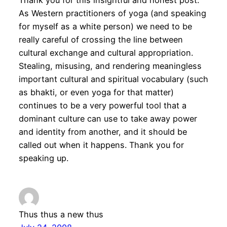
Thank you for this insightful and honest post.
As Western practitioners of yoga (and speaking
for myself as a white person) we need to be
really careful of crossing the line between
cultural exchange and cultural appropriation.
Stealing, misusing, and rendering meaningless
important cultural and spiritual vocabulary (such
as bhakti, or even yoga for that matter)
continues to be a very powerful tool that a
dominant culture can use to take away power
and identity from another, and it should be
called out when it happens. Thank you for
speaking up.
Thus thus a new thus