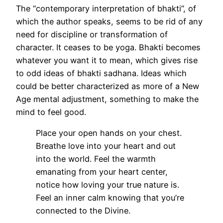
The “contemporary interpretation of bhakti”, of
which the author speaks, seems to be rid of any
need for discipline or transformation of
character. It ceases to be yoga. Bhakti becomes
whatever you want it to mean, which gives rise
to odd ideas of bhakti sadhana. Ideas which
could be better characterized as more of a New
Age mental adjustment, something to make the
mind to feel good.
Place your open hands on your chest.
Breathe love into your heart and out
into the world. Feel the warmth
emanating from your heart center,
notice how loving your true nature is.
Feel an inner calm knowing that you’re
connected to the Divine.