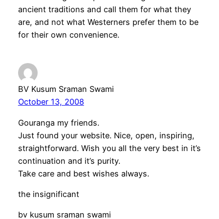
ancient traditions and call them for what they
are, and not what Westerners prefer them to be
for their own convenience.
BV Kusum Sraman Swami
October 13, 2008
Gouranga my friends.
Just found your website. Nice, open, inspiring,
straightforward. Wish you all the very best in it’s
continuation and it’s purity.
Take care and best wishes always.
the insignificant
bv kusum sraman swami