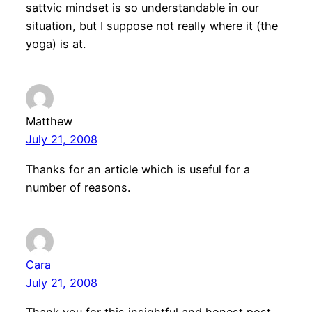
sattvic mindset is so understandable in our
situation, but I suppose not really where it (the
yoga) is at.
Matthew
July 21, 2008
Thanks for an article which is useful for a
number of reasons.
Cara
July 21, 2008