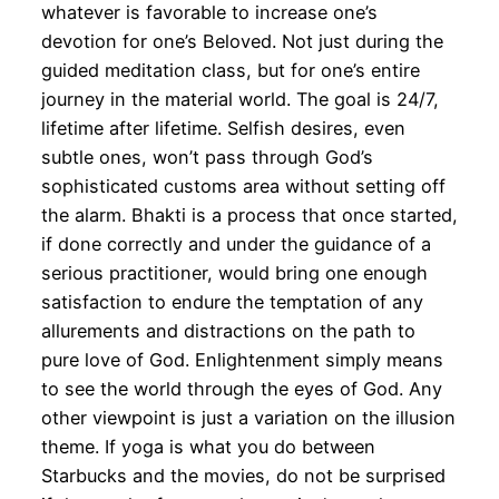
whatever is favorable to increase one’s
devotion for one’s Beloved. Not just during the
guided meditation class, but for one’s entire
journey in the material world. The goal is 24/7,
lifetime after lifetime. Selfish desires, even
subtle ones, won’t pass through God’s
sophisticated customs area without setting off
the alarm. Bhakti is a process that once started,
if done correctly and under the guidance of a
serious practitioner, would bring one enough
satisfaction to endure the temptation of any
allurements and distractions on the path to
pure love of God. Enlightenment simply means
to see the world through the eyes of God. Any
other viewpoint is just a variation on the illusion
theme. If yoga is what you do between
Starbucks and the movies, do not be surprised