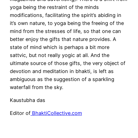
yoga being the restraint of the minds
modifications, facilitating the spirit’s abiding in
it’s own nature, to yoga being the freeing of the
mind from the stresses of life, so that one can
better enjoy the gifts that nature provides. A
state of mind which is perhaps a bit more
sattvic, but not really yogic at all. And the
ultimate source of those gifts, the very object of
devotion and meditation in bhakti, is left as
ambiguous as the suggestion of a sparkling
waterfall from the sky.
Kaustubha das
Editor of
BhaktiCollective.com