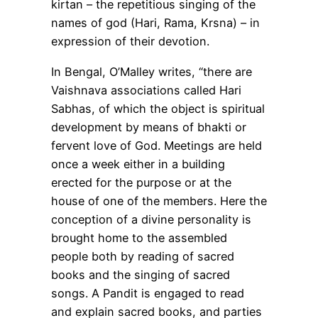
kirtan – the repetitious singing of the
names of god (Hari, Rama, Krsna) – in
expression of their devotion.
In Bengal, O’Malley writes, “there are
Vaishnava associations called Hari
Sabhas, of which the object is spiritual
development by means of bhakti or
fervent love of God. Meetings are held
once a week either in a building
erected for the purpose or at the
house of one of the members. Here the
conception of a divine personality is
brought home to the assembled
people both by reading of sacred
books and the singing of sacred
songs. A Pandit is engaged to read
and explain sacred books, and parties