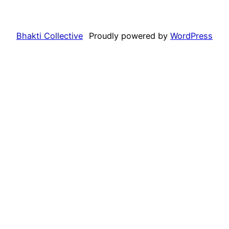
Bhakti Collective
Proudly powered by
WordPress