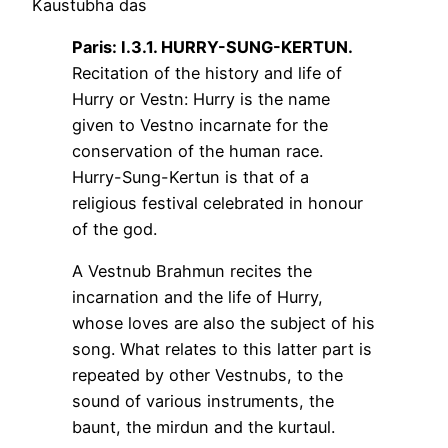
Kaustubha das
Paris: I.3.1. HURRY-SUNG-KERTUN.
Recitation of the history and life of
Hurry or Vestn: Hurry is the name
given to Vestno incarnate for the
conservation of the human race.
Hurry-Sung-Kertun is that of a
religious festival celebrated in honour
of the god.
A Vestnub Brahmun recites the
incarnation and the life of Hurry,
whose loves are also the subject of his
song. What relates to this latter part is
repeated by other Vestnubs, to the
sound of various instruments, the
baunt, the mirdun and the kurtaul.