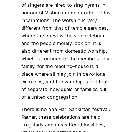
of singers are hired to sing hymns in
honour of Vishnu in one or other of his
incarnations. The worship is very
different from that of temple services,
where the priest is the sole celebrant
and the people merely look on. It is
also different from domestic worship,
which is confined to the members of a
family, for the meeting–house is a
place where all may join in devotional
exercises, and the worship is not that
of separate individuals or families but
of a united congregation.”
There is no one Hari Sankirtan festival.
Rather, these celebrations are held
irregularly and in scattered localities,