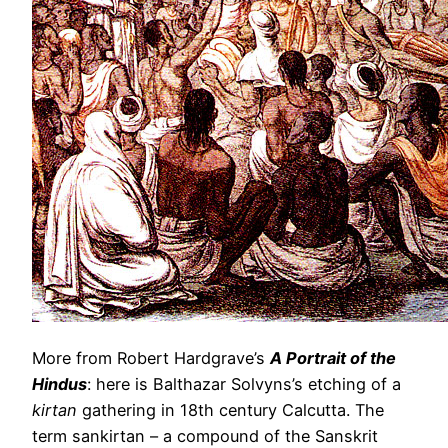
More from Robert Hardgrave’s
A Portrait of the
Hindus
: here is Balthazar Solvyns’s etching of a
kirtan
gathering in 18th century Calcutta. The
term sankirtan – a compound of the Sanskrit