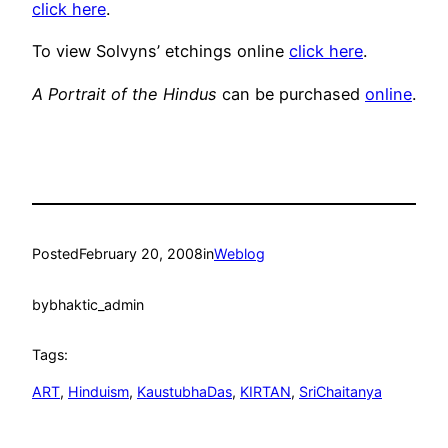
click here
.
To view Solvyns’ etchings online
click here
.
A Portrait of the Hindus
can be purchased
online
.
Posted
February 20, 2008
in
Weblog
by
bhaktic_admin
Tags:
ART
, 
Hinduism
, 
KaustubhaDas
, 
KIRTAN
, 
SriChaitanya