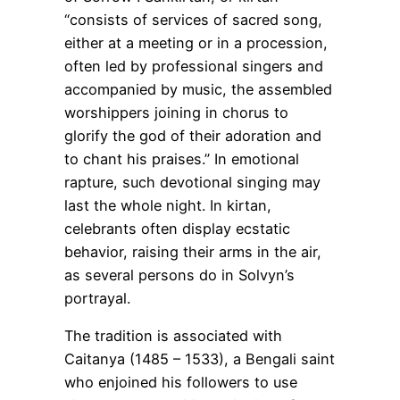
“consists of services of sacred song,
either at a meeting or in a procession,
often led by professional singers and
accompanied by music, the assembled
worshippers joining in chorus to
glorify the god of their adoration and
to chant his praises.” In emotional
rapture, such devotional singing may
last the whole night. In kirtan,
celebrants often display ecstatic
behavior, raising their arms in the air,
as several persons do in Solvyn’s
portrayal.
The tradition is associated with
Caitanya (1485 – 1533), a Bengali saint
who enjoined his followers to use