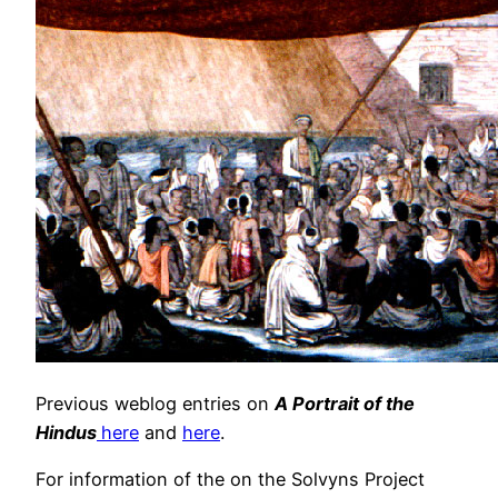
Previous weblog entries on
A Portrait of the
Hindus
here
and
here
.
For information of the on the Solvyns Project