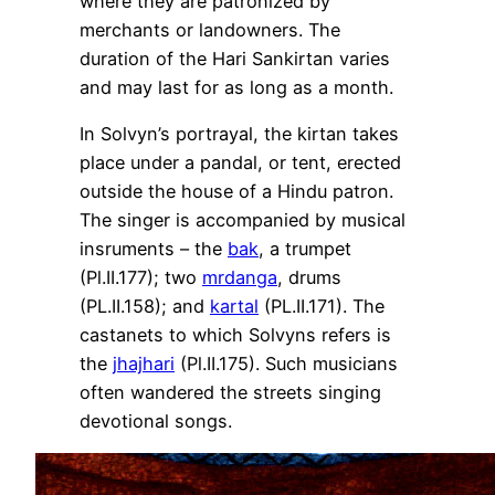
where they are patronized by
merchants or landowners. The
duration of the Hari Sankirtan varies
and may last for as long as a month.
In Solvyn’s portrayal, the kirtan takes
place under a pandal, or tent, erected
outside the house of a Hindu patron.
The singer is accompanied by musical
insruments – the
bak
, a trumpet
(Pl.II.177); two
mrdanga
, drums
(PL.II.158); and
kartal
(PL.II.171). The
castanets to which Solvyns refers is
the
jhajhari
(Pl.II.175). Such musicians
often wandered the streets singing
devotional songs.