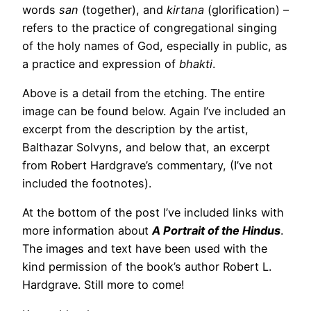
words
san
(together), and
kirtana
(glorification) –
refers to the practice of congregational singing
of the holy names of God, especially in public, as
a practice and expression of
bhakti
.
Above is a detail from the etching. The entire
image can be found below. Again I’ve included an
excerpt from the description by the artist,
Balthazar Solvyns, and below that, an excerpt
from Robert Hardgrave’s commentary, (I’ve not
included the footnotes).
At the bottom of the post I’ve included links with
more information about
A Portrait of the Hindus
.
The images and text have been used with the
kind permission of the book’s author Robert L.
Hardgrave. Still more to come!