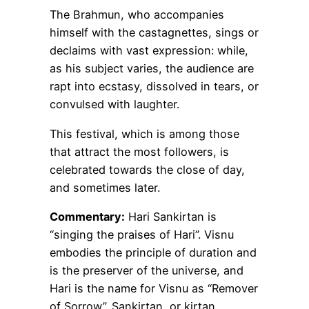
The Brahmun, who accompanies
himself with the castagnettes, sings or
declaims with vast expression: while,
as his subject varies, the audience are
rapt into ecstasy, dissolved in tears, or
convulsed with laughter.
This festival, which is among those
that attract the most followers, is
celebrated towards the close of day,
and sometimes later.
Commentary:
Hari Sankirtan is
“singing the praises of Hari”. Visnu
embodies the principle of duration and
is the preserver of the universe, and
Hari is the name for Visnu as “Remover
of Sorrow”. Sankirtan, or kirtan