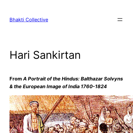
Skip
to
Bhakti Collective
content
Hari Sankirtan
From
A Portrait of the Hindus: Balthazar Solvyns
& the European Image of India 1760-1824